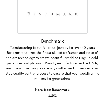
Benchmark
Manufacturing beautiful bridal jewelry for over 40 years,
Benchmark utilizes the finest skilled craftsmen and state of
the art technology to create beautiful wedding rings in gold,
palladium, and platinum. Proudly manufactured in the U.S.A.,
each Benchmark ring is carefully crafted and undergoes a six
step quality control process to ensure that your wedding ring
will last for generations.
More from Benchmark:
Rings