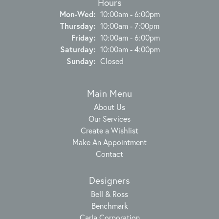
Hours
Monday - Wednesday:
Mon-Wed:
10:00am - 6:00pm
Thursday:
10:00am - 7:00pm
Friday:
10:00am - 6:00pm
Saturday:
10:00am - 4:00pm
Sunday:
Closed
Main Menu
About Us
Our Services
Create a Wishlist
Make An Appointment
Contact
Designers
Bell & Ross
Benchmark
Carla Corporation