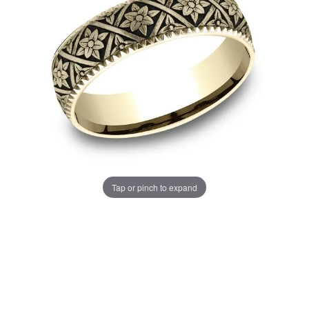
Tap or pinch to expand