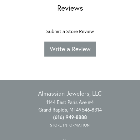
Reviews
Submit a Store Review
Write a Review
Almassian Jewelers, LLC
1144 East Paris Ave #4
Grand Rapids, MI 49546-8314
(616) 949-8888
STORE INFORMATION