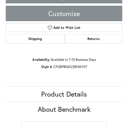
Customize
Add to Wish List
Shipping
Returns
Availability:
Available in 7-10 Business Days
Style #:
CFGBP806522814KY07
Product Details
About Benchmark