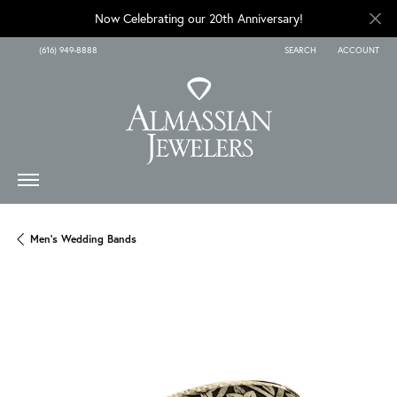
Now Celebrating our 20th Anniversary!
(616) 949-8888
SEARCH
ACCOUNT
TOGGLE TOOLBAR SEARCH
TOGGLE MY A
Men's Wedding Bands