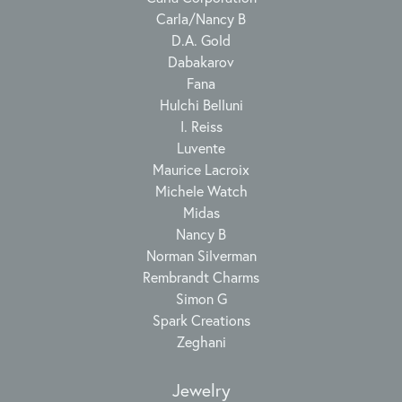
Carla/Nancy B
D.A. Gold
Dabakarov
Fana
Hulchi Belluni
I. Reiss
Luvente
Maurice Lacroix
Michele Watch
Midas
Nancy B
Norman Silverman
Rembrandt Charms
Simon G
Spark Creations
Zeghani
Jewelry