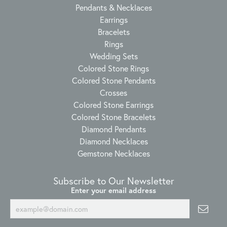
Pendants & Necklaces
Earrings
Bracelets
Rings
Wedding Sets
Colored Stone Rings
Colored Stone Pendants
Crosses
Colored Stone Earrings
Colored Stone Bracelets
Diamond Pendants
Diamond Necklaces
Gemstone Necklaces
Subscribe to Our Newsletter
Enter your email address