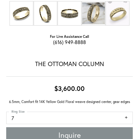
For Live Assistance Call
(616) 949-8888
THE OTTOMAN COLUMN
$3,600.00
6.5mm, Comfort fit 14K Yellow Gold Floral weave designed center, gear edges
Ring Size
7
Inquire