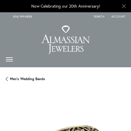
Now Celebrating our 20th Anniversary!
(616) 949-8888
SEARCH
ACCOUNT
TOGGLE TOOLBAR SEARCH
TOGGLE MY A
Men's Wedding Bands