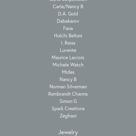
Carla/Nancy B
D.A. Gold
Dabakarov
Fana
Hulchi Belluni
I. Reiss
Luvente
Maurice Lacroix
Michele Watch
Midas
Nancy B
Norman Silverman
Rembrandt Charms
Simon G
Spark Creations
Zeghani
Jewelry