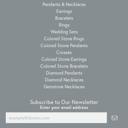
Pendants & Necklaces
Earrings
Bracelets
Rings
Wedding Sets
Colored Stone Rings
Colored Stone Pendants
Crosses
Colored Stone Earrings
Colored Stone Bracelets
Diamond Pendants
Diamond Necklaces
Gemstone Necklaces
Subscribe to Our Newsletter
Enter your email address