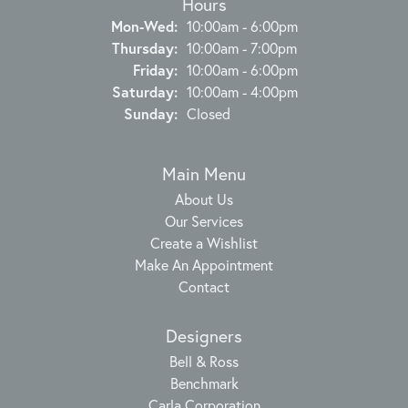
Hours
Monday - Wednesday:
Mon-Wed:
10:00am - 6:00pm
Thursday:
10:00am - 7:00pm
Friday:
10:00am - 6:00pm
Saturday:
10:00am - 4:00pm
Sunday:
Closed
Main Menu
About Us
Our Services
Create a Wishlist
Make An Appointment
Contact
Designers
Bell & Ross
Benchmark
Carla Corporation