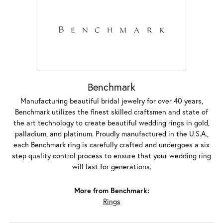
Benchmark
Manufacturing beautiful bridal jewelry for over 40 years,
Benchmark utilizes the finest skilled craftsmen and state of
the art technology to create beautiful wedding rings in gold,
palladium, and platinum. Proudly manufactured in the U.S.A.,
each Benchmark ring is carefully crafted and undergoes a six
step quality control process to ensure that your wedding ring
will last for generations.
More from Benchmark:
Rings