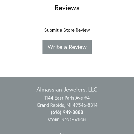
Reviews
Submit a Store Review
Write a Review
Almassian Jewelers, LLC
1144 East Paris Ave #4
Grand Rapids, MI 49546-8314
(616) 949-8888
STORE INFORMATION