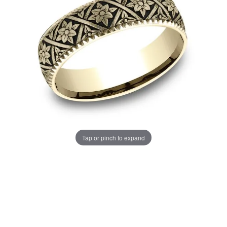
Tap or pinch to expand