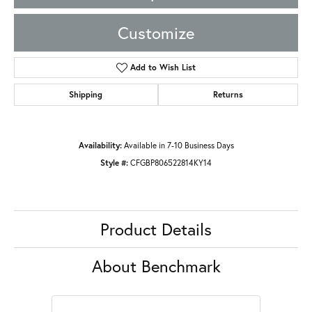
Customize
Add to Wish List
Shipping
Returns
Availability:
Available in 7-10 Business Days
Style #:
CFGBP806522814KY14
Product Details
About Benchmark