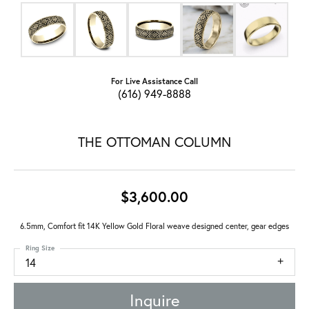
For Live Assistance Call
(616) 949-8888
THE OTTOMAN COLUMN
$3,600.00
6.5mm, Comfort fit 14K Yellow Gold Floral weave designed center, gear edges
Ring Size
14
Inquire