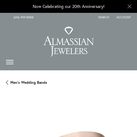
Now Celebrating our 20th Anniversary!
(616) 949-8888
SEARCH
ACCOUNT
TOGGLE TOOLBAR SEARCH
TOGGLE MY A
Men's Wedding Bands