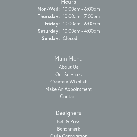
Hours
Monday - Wednesday:
Mon-Wed:
10:00am - 6:00pm
Thursday:
10:00am - 7:00pm
Friday:
10:00am - 6:00pm
Saturday:
10:00am - 4:00pm
Sunday:
Closed
Main Menu
About Us
Our Services
Create a Wishlist
Make An Appointment
Contact
Designers
Bell & Ross
Benchmark
Carla Corporation