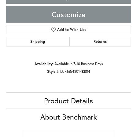
Customize
Add to Wish List
Shipping
Returns
Availability:
Available in 7-10 Business Days
Style #:
LCF66542014KR04
Product Details
About Benchmark