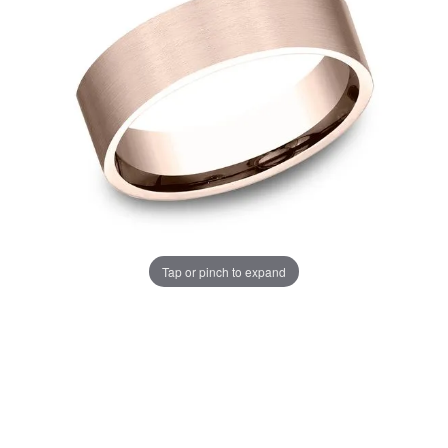
Tap or pinch to expand