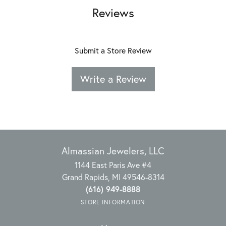
Reviews
Submit a Store Review
Write a Review
Almassian Jewelers, LLC
1144 East Paris Ave #4
Grand Rapids, MI 49546-8314
(616) 949-8888
STORE INFORMATION