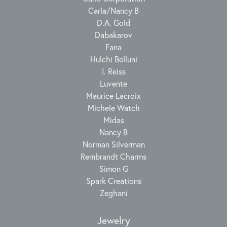
Carla/Nancy B
D.A. Gold
Dabakarov
Fana
Hulchi Belluni
I. Reiss
Luvente
Maurice Lacroix
Michele Watch
Midas
Nancy B
Norman Silverman
Rembrandt Charms
Simon G
Spark Creations
Zeghani
Jewelry