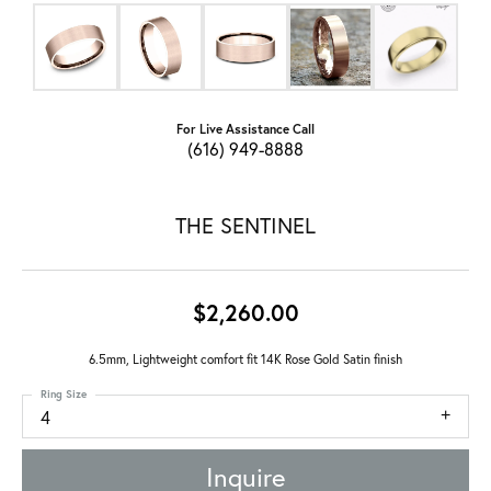
For Live Assistance Call
(616) 949-8888
THE SENTINEL
$2,260.00
6.5mm, Lightweight comfort fit 14K Rose Gold Satin finish
Ring Size
4
Inquire