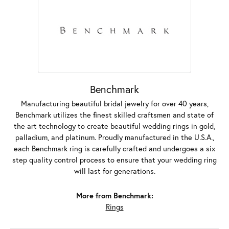
Benchmark
Manufacturing beautiful bridal jewelry for over 40 years,
Benchmark utilizes the finest skilled craftsmen and state of
the art technology to create beautiful wedding rings in gold,
palladium, and platinum. Proudly manufactured in the U.S.A.,
each Benchmark ring is carefully crafted and undergoes a six
step quality control process to ensure that your wedding ring
will last for generations.
More from Benchmark:
Rings