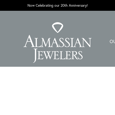
Now Celebrating our 20th Anniversary!
O