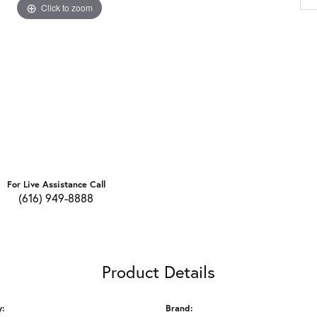
Click to zoom
For Live Assistance Call
(616) 949-8888
Product Details
y:
Brand: