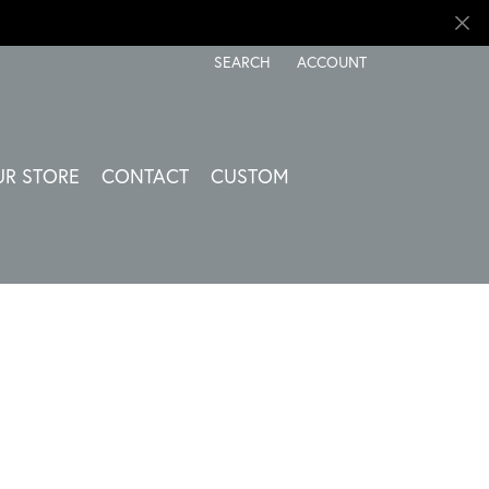
SEARCH
ACCOUNT
TOGGLE TOOLBAR SEARCH MENU
TOGGLE MY ACCOUNT ME
UR STORE
CONTACT
CUSTOM