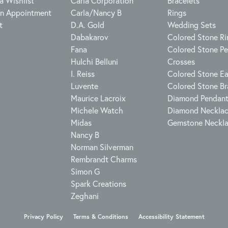
a Wishlist
Carla Corporation
Bracelets
n Appointment
Carla/Nancy B
Rings
t
D.A. Gold
Wedding Sets
Dabakarov
Colored Stone Ri
Fana
Colored Stone P
Hulchi Belluni
Crosses
I. Reiss
Colored Stone Ea
Luvente
Colored Stone Br
Maurice Lacroix
Diamond Pendan
Michele Watch
Diamond Neckla
Midas
Gemstone Neckl
Nancy B
Norman Silverman
Rembrandt Charms
Simon G
Spark Creations
Zeghani
onsent popup
Privacy Policy
Terms & Conditions
Accessibility Statement