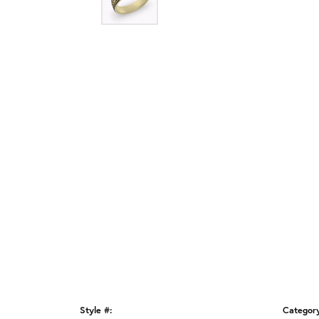
Style #:
Categor