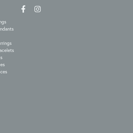
ngs
endants
rrings
acelets
ts
ces
aces