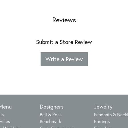
Reviews
Submit a Store Review
Write a Review
 Menu
Designers
Jewelry
Us
Bell & Ross
Pendants & Neck
vices
Benchmark
Earrings