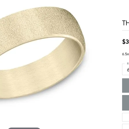
T
$3
6.5m
R