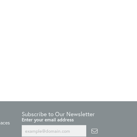
Subscribe to Our Newsletter
Enter your email address
laces