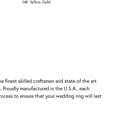
14K Yellow Gold
e finest skilled craftsmen and state of the art
. Proudly manufactured in the U.S.A., each
rocess to ensure that your wedding ring will last