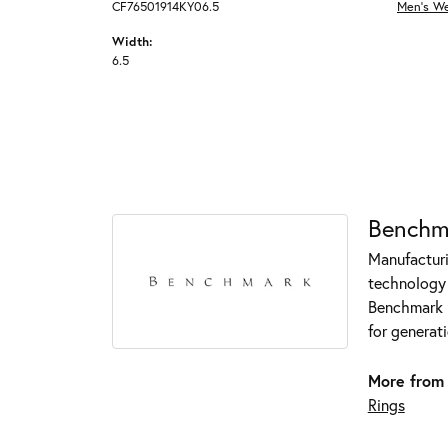
CF76501914KY06.5
Men's W
Width:
6.5
Benchm
Manufacturin
technology 
Benchmark r
for generati
More from
Rings