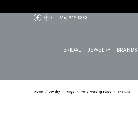
(616) 949-8888
BRIDAL
JEWELRY
BRANDS
Home
Jewelry
Rings
Men's Wedding Bands
THE VALE