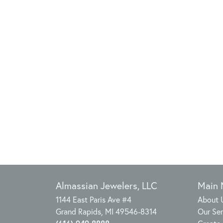
Almassian Jewelers, LLC
Main
1144 East Paris Ave #4
About 
Grand Rapids, MI 49546-8314
Our Ser