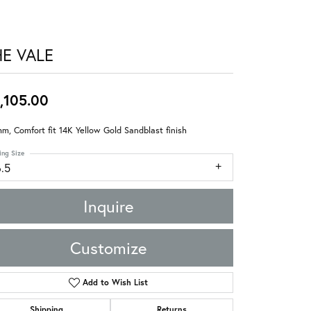
HE VALE
,105.00
m, Comfort fit 14K Yellow Gold Sandblast finish
ing Size
6.5
Inquire
Customize
Add to Wish List
Shipping
Returns