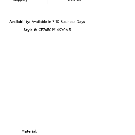
Click to zoom
Availability:
Available in 7-10 Business Days
Style #:
CF76501914KY06.5
Material: