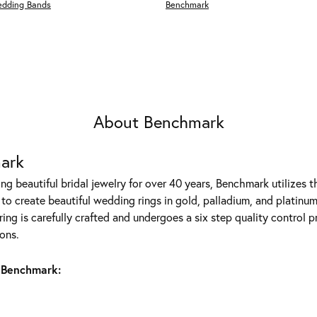
edding Bands
Benchmark
About Benchmark
ark
g beautiful bridal jewelry for over 40 years, Benchmark utilizes th
to create beautiful wedding rings in gold, palladium, and platinum
ing is carefully crafted and undergoes a six step quality control p
ons.
 Benchmark: