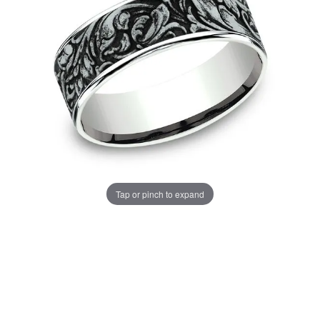
Tap or pinch to expand