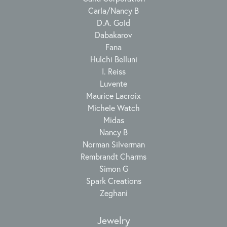
Carla/Nancy B
D.A. Gold
Dabakarov
Fana
Hulchi Belluni
I. Reiss
Luvente
Maurice Lacroix
Michele Watch
Midas
Nancy B
Norman Silverman
Rembrandt Charms
Simon G
Spark Creations
Zeghani
Jewelry