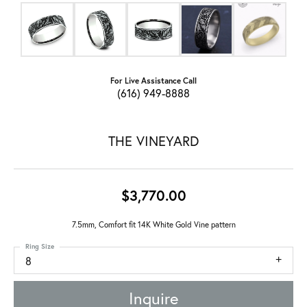
For Live Assistance Call
(616) 949-8888
THE VINEYARD
$3,770.00
7.5mm, Comfort fit 14K White Gold Vine pattern
Ring Size
8
Inquire