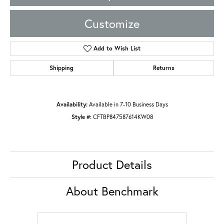
Customize
Add to Wish List
Shipping
Returns
Availability:
Available in 7-10 Business Days
Style #:
CFTBP847587614KW08
Product Details
About Benchmark