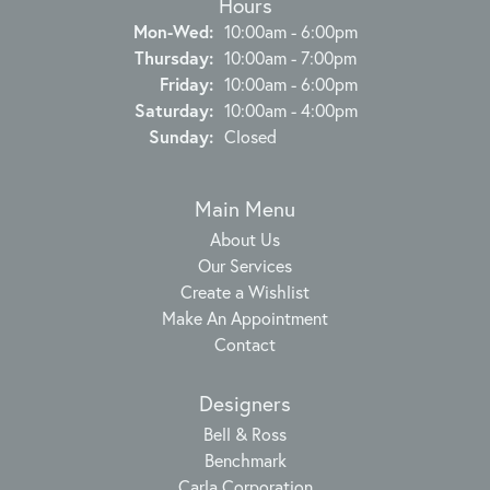
Hours
Monday - Wednesday:
Mon-Wed:
10:00am - 6:00pm
Thursday:
10:00am - 7:00pm
Friday:
10:00am - 6:00pm
Saturday:
10:00am - 4:00pm
Sunday:
Closed
Main Menu
About Us
Our Services
Create a Wishlist
Make An Appointment
Contact
Designers
Bell & Ross
Benchmark
Carla Corporation