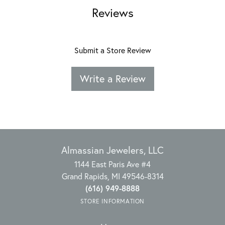
Reviews
Submit a Store Review
Write a Review
Almassian Jewelers, LLC
1144 East Paris Ave #4
Grand Rapids, MI 49546-8314
(616) 949-8888
STORE INFORMATION