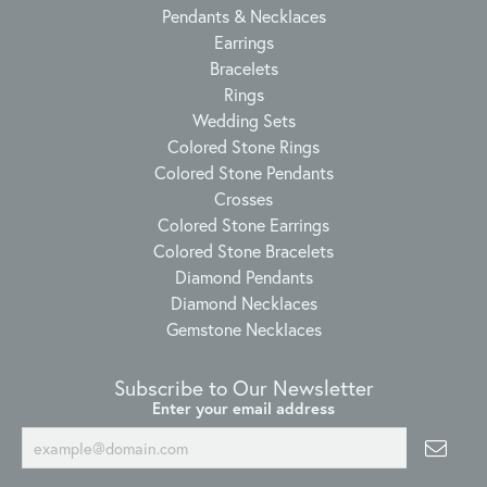
Pendants & Necklaces
Earrings
Bracelets
Rings
Wedding Sets
Colored Stone Rings
Colored Stone Pendants
Crosses
Colored Stone Earrings
Colored Stone Bracelets
Diamond Pendants
Diamond Necklaces
Gemstone Necklaces
Subscribe to Our Newsletter
Enter your email address