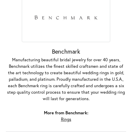
Benchmark
Manufacturing beautiful bridal jewelry for over 40 years,
Benchmark utilizes the finest skilled craftsmen and state of
the art technology to create beautiful wedding rings in gold,
palladium, and platinum. Proudly manufactured in the U.S.A.,
each Benchmark ring is carefully crafted and undergoes a six
step quality control process to ensure that your wedding ring
will last for generations.
More from Benchmark:
Rings