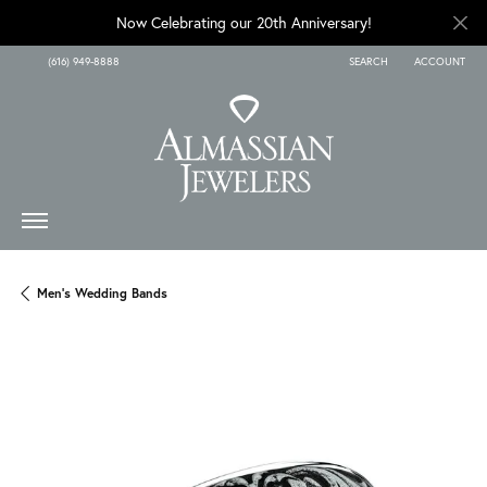
Now Celebrating our 20th Anniversary!
(616) 949-8888
SEARCH
ACCOUNT
TOGGLE TOOLBAR SEARCH
TOGGLE MY A
Men's Wedding Bands