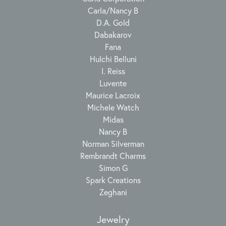
Carla/Nancy B
D.A. Gold
Dabakarov
Fana
Hulchi Belluni
I. Reiss
Luvente
Maurice Lacroix
Michele Watch
Midas
Nancy B
Norman Silverman
Rembrandt Charms
Simon G
Spark Creations
Zeghani
Jewelry