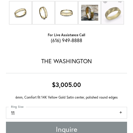
For Live Assistance Call
(616) 949-8888
THE WASHINGTON
$3,005.00
6mm, Comfort fit 14K Yellow Gold Satin center, polished round edges
Ring Size
11
Inquire