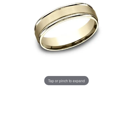
Tap or pinch to expand