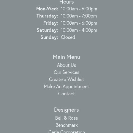
Hours
Monday - Wednesday:
Mon-Wed:
10:00am - 6:00pm
Thursday:
10:00am - 7:00pm
Friday:
10:00am - 6:00pm
Saturday:
10:00am - 4:00pm
Sunday:
Closed
Main Menu
About Us
Our Services
Create a Wishlist
Make An Appointment
Contact
Designers
Bell & Ross
Benchmark
Carla Corporation