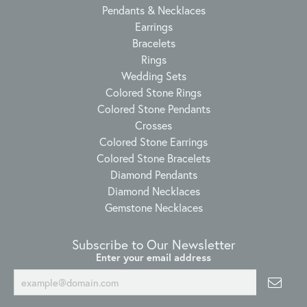
Pendants & Necklaces
Earrings
Bracelets
Rings
Wedding Sets
Colored Stone Rings
Colored Stone Pendants
Crosses
Colored Stone Earrings
Colored Stone Bracelets
Diamond Pendants
Diamond Necklaces
Gemstone Necklaces
Subscribe to Our Newsletter
Enter your email address