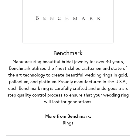
Benchmark
Manufacturing beautiful bridal jewelry for over 40 years,
Benchmark utilizes the finest skilled craftsmen and state of
the art technology to create beautiful wedding rings in gold,
palladium, and platinum. Proudly manufactured in the U.S.A.,
each Benchmark ring is carefully crafted and undergoes a six
step quality control process to ensure that your wedding ring
will last for generations.
More from Benchmark:
Rings