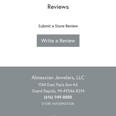
Reviews
Submit a Store Review
Write a Review
Almassian Jewelers, LLC
1144 East Paris Ave #4
Grand Rapids, MI 49546-8314
(616) 949-8888
STORE INFORMATION