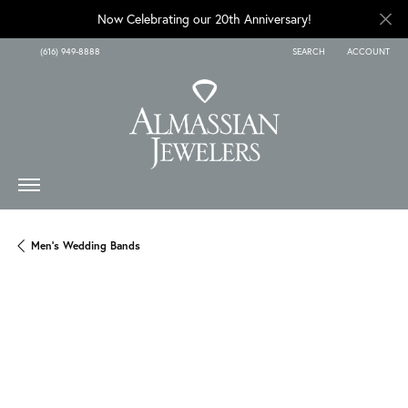
Now Celebrating our 20th Anniversary!
(616) 949-8888
SEARCH
ACCOUNT
TOGGLE TOOLBAR SEARCH
TOGGLE MY A
Men's Wedding Bands