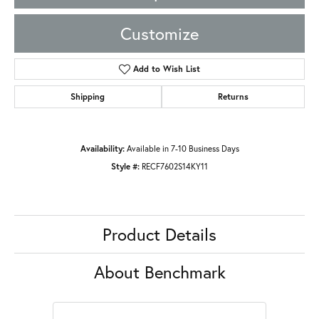
Customize
Add to Wish List
Shipping
Returns
Availability:
Available in 7-10 Business Days
Style #:
RECF7602S14KY11
Product Details
About Benchmark