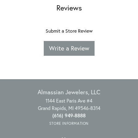
Reviews
Submit a Store Review
Write a Review
Almassian Jewelers, LLC
1144 East Paris Ave #4
Grand Rapids, MI 49546-8314
(616) 949-8888
STORE INFORMATION