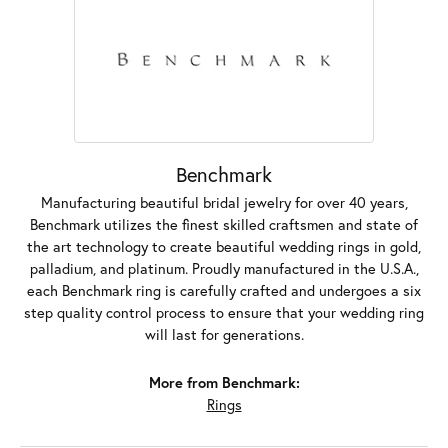
Benchmark
Manufacturing beautiful bridal jewelry for over 40 years,
Benchmark utilizes the finest skilled craftsmen and state of
the art technology to create beautiful wedding rings in gold,
palladium, and platinum. Proudly manufactured in the U.S.A.,
each Benchmark ring is carefully crafted and undergoes a six
step quality control process to ensure that your wedding ring
will last for generations.
More from Benchmark:
Rings