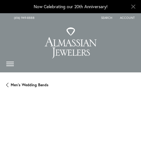
Now Celebrating our 20th Anniversary!
(616) 949-8888
SEARCH
ACCOUNT
TOGGLE TOOLBAR SEARCH
TOGGLE MY A
Men's Wedding Bands