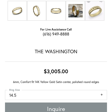
For Live Assistance Call
(616) 949-8888
THE WASHINGTON
$3,005.00
6mm, Comfort fit 14K Yellow Gold Satin center, polished round edges
Ring Size
14.5
Inquire