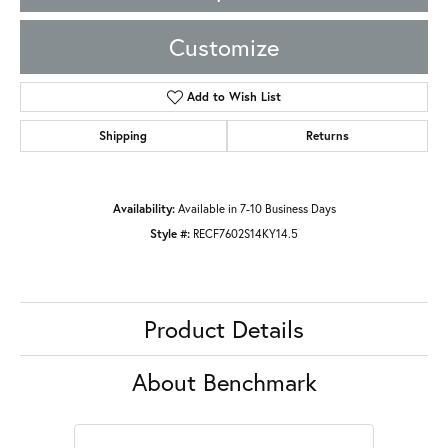
Customize
Add to Wish List
Shipping
Returns
Availability:
Available in 7-10 Business Days
Style #:
RECF7602S14KY14.5
Product Details
About Benchmark