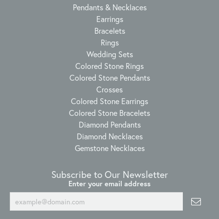
Pendants & Necklaces
Earrings
Bracelets
Rings
Wedding Sets
Colored Stone Rings
Colored Stone Pendants
Crosses
Colored Stone Earrings
Colored Stone Bracelets
Diamond Pendants
Diamond Necklaces
Gemstone Necklaces
Subscribe to Our Newsletter
Enter your email address