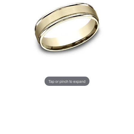
Tap or pinch to expand