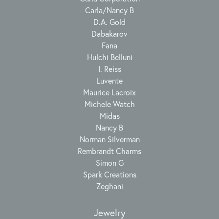
Carla/Nancy B
D.A. Gold
Dabakarov
Fana
Hulchi Belluni
I. Reiss
Luvente
Maurice Lacroix
Michele Watch
Midas
Nancy B
Norman Silverman
Rembrandt Charms
Simon G
Spark Creations
Zeghani
Jewelry