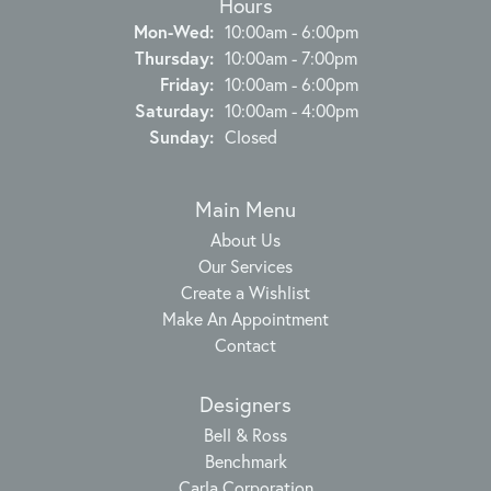
Hours
Monday - Wednesday:
Mon-Wed:
10:00am - 6:00pm
Thursday:
10:00am - 7:00pm
Friday:
10:00am - 6:00pm
Saturday:
10:00am - 4:00pm
Sunday:
Closed
Main Menu
About Us
Our Services
Create a Wishlist
Make An Appointment
Contact
Designers
Bell & Ross
Benchmark
Carla Corporation