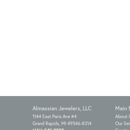
Almassian Jewelers, LLC
Main
1144 East Paris Ave #4
About 
Grand Rapids, MI 49546-8314
Our Ser