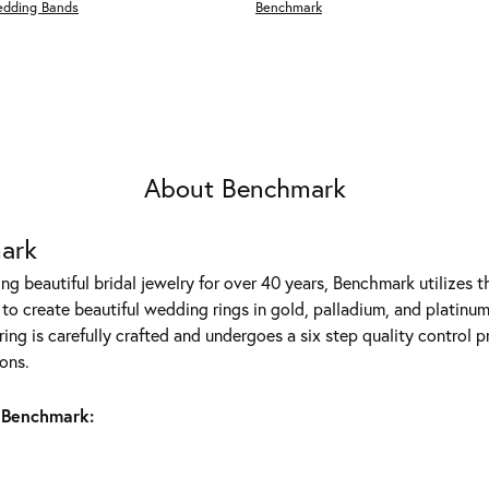
edding Bands
Benchmark
About Benchmark
ark
g beautiful bridal jewelry for over 40 years, Benchmark utilizes th
to create beautiful wedding rings in gold, palladium, and platinum
ing is carefully crafted and undergoes a six step quality control p
ons.
 Benchmark: