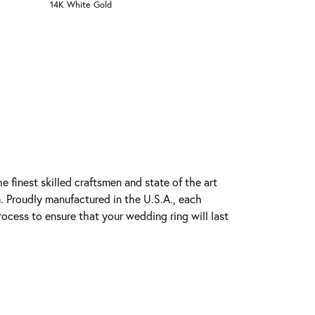
14K White Gold
e finest skilled craftsmen and state of the art
. Proudly manufactured in the U.S.A., each
rocess to ensure that your wedding ring will last