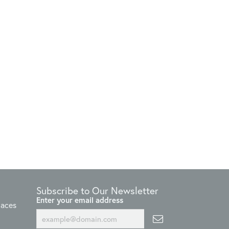
Subscribe to Our Newsletter
Enter your email address
laces