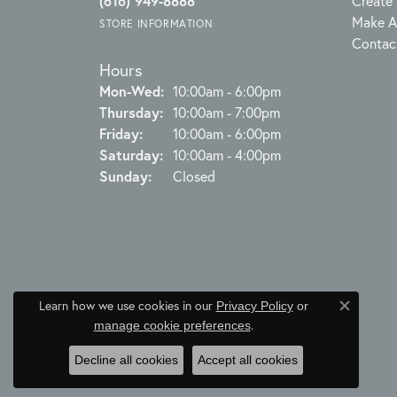
(616) 949-8888
Create 
Make A
STORE INFORMATION
Contac
Hours
Monday - Wednesday:
Mon-Wed:
10:00am - 6:00pm
Thursday:
10:00am - 7:00pm
Friday:
10:00am - 6:00pm
Saturday:
10:00am - 4:00pm
Sunday:
Closed
Learn how we use cookies in our
Privacy Policy
or
Close c
.
manage cookie preferences
Decline all cookies
Accept all cookies