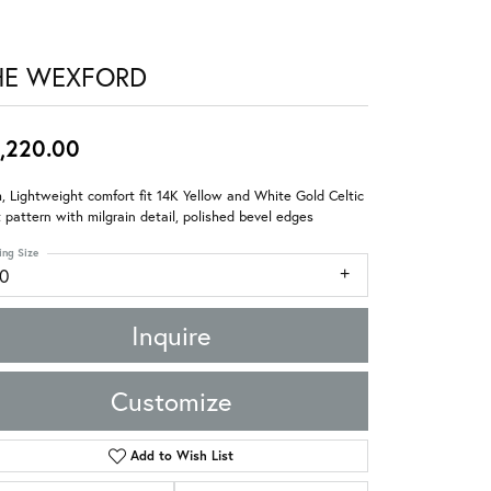
HE WEXFORD
,220.00
 Lightweight comfort fit 14K Yellow and White Gold Celtic
 pattern with milgrain detail, polished bevel edges
ing Size
10
Inquire
Customize
Add to Wish List