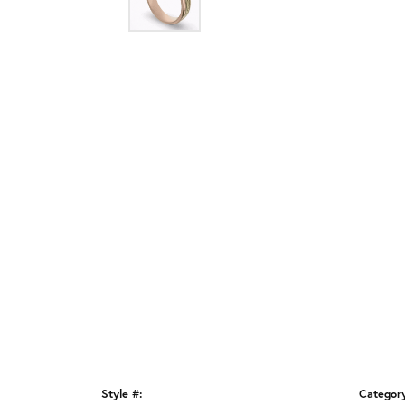
Style #:
Categor