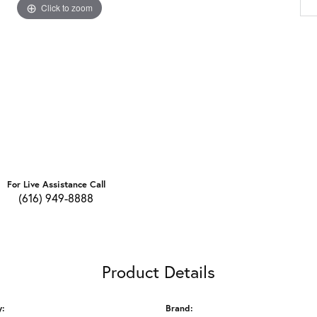
Click to zoom
For Live Assistance Call
(616) 949-8888
Product Details
y:
Brand: