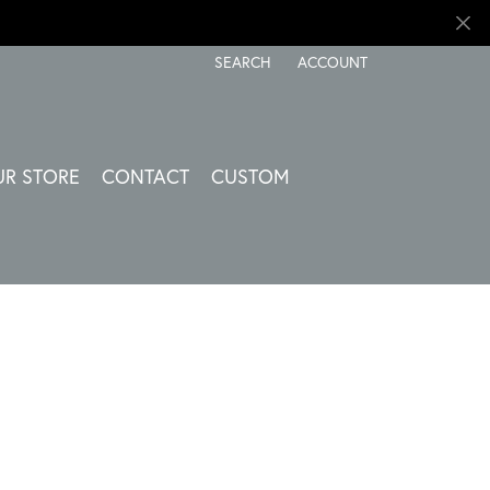
SEARCH
ACCOUNT
TOGGLE TOOLBAR SEARCH MENU
TOGGLE MY ACCOUNT ME
UR STORE
CONTACT
CUSTOM