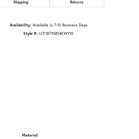
Shipping
Returns
Click to zoom
Availability:
Available in 7-10 Business Days
Style #:
LCF18735814KWY10
Material: