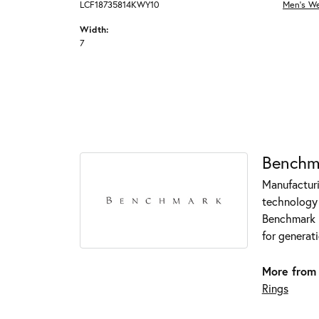
LCF18735814KWY10
Men's W
Width:
7
Benchm
Manufacturin
technology 
Benchmark r
for generati
More from
Rings