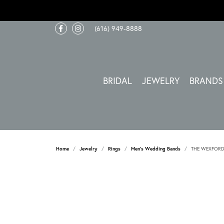
(616) 949-8888
BRIDAL
JEWELRY
BRANDS
Home
Jewelry
Rings
Men's Wedding Bands
THE WEXFOR