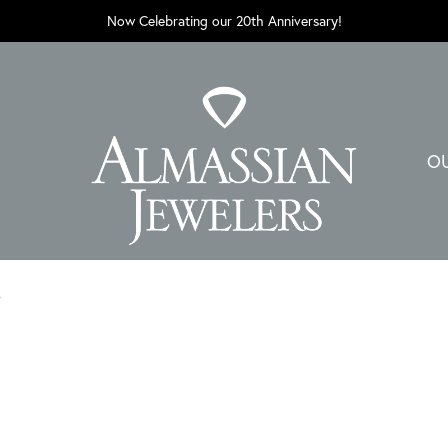
Now Celebrating our 20th Anniversary!
O
D