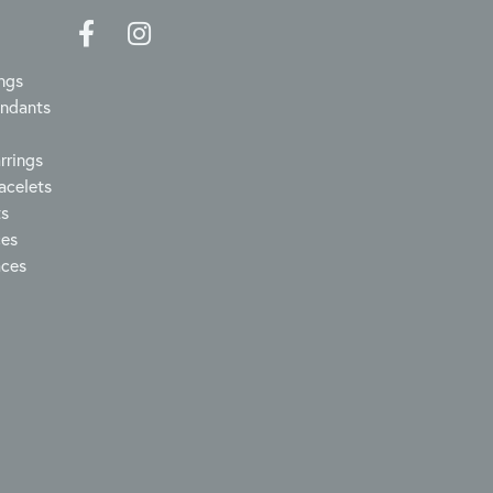
ngs
endants
rrings
acelets
ts
ces
aces