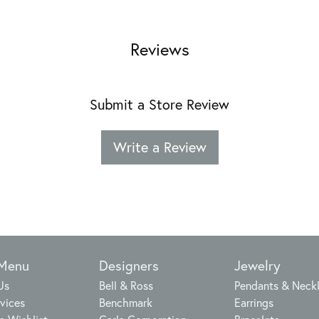
Reviews
Submit a Store Review
Write a Review
 Menu
Designers
Jewelry
Us
Bell & Ross
Pendants & Neck
vices
Benchmark
Earrings