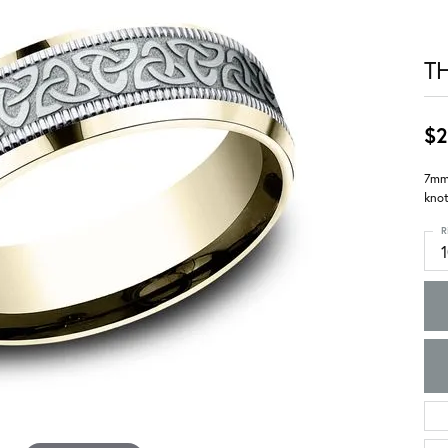
T
$2
7mm,
knot
R