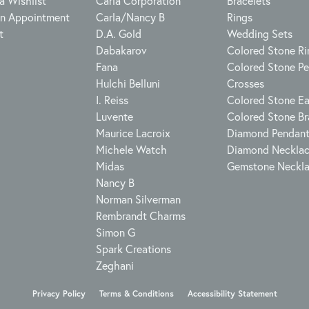
a Wishlist
Carla Corporation
Bracelets
n Appointment
Carla/Nancy B
Rings
t
D.A. Gold
Wedding Sets
Dabakarov
Colored Stone Ri
Fana
Colored Stone P
Hulchi Belluni
Crosses
I. Reiss
Colored Stone Ea
Luvente
Colored Stone Br
Maurice Lacroix
Diamond Pendan
Michele Watch
Diamond Neckla
Midas
Gemstone Neckl
Nancy B
Norman Silverman
Rembrandt Charms
Simon G
onsent popup
Spark Creations
Zeghani
Privacy Policy
Terms & Conditions
Accessibility Statement