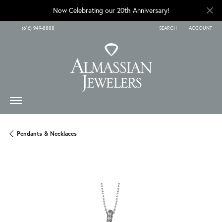
Now Celebrating our 20th Anniversary!
(616) 949-8888
SEARCH
ACCOUNT
TOGGLE TOOLBAR SEARCH
TOGGLE MY A
Pendants & Necklaces