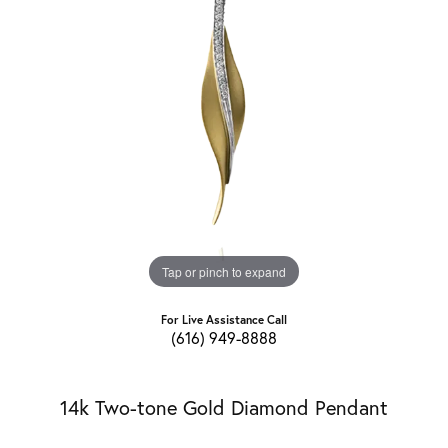
Tap or pinch to expand
For Live Assistance Call
(616) 949-8888
14k Two-tone Gold Diamond Pendant