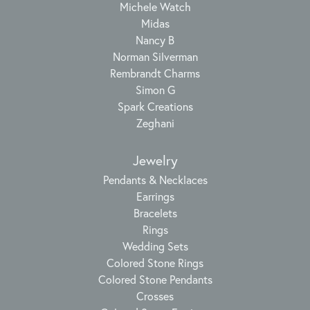
Michele Watch
Midas
Nancy B
Norman Silverman
Rembrandt Charms
Simon G
Spark Creations
Zeghani
Jewelry
Pendants & Necklaces
Earrings
Bracelets
Rings
Wedding Sets
Colored Stone Rings
Colored Stone Pendants
Crosses