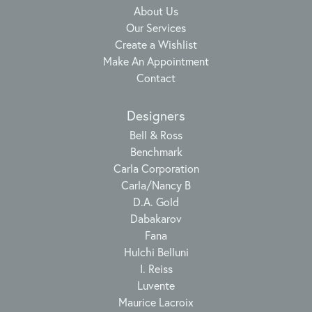
About Us
Our Services
Create a Wishlist
Make An Appointment
Contact
Designers
Bell & Ross
Benchmark
Carla Corporation
Carla/Nancy B
D.A. Gold
Dabakarov
Fana
Hulchi Belluni
I. Reiss
Luvente
Maurice Lacroix