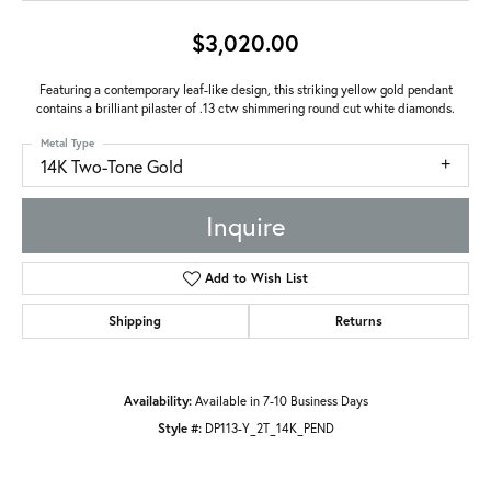
$3,020.00
Featuring a contemporary leaf-like design, this striking yellow gold pendant
contains a brilliant pilaster of .13 ctw shimmering round cut white diamonds.
Metal Type
14K Two-Tone Gold
Inquire
Add to Wish List
Shipping
Returns
Availability:
Available in 7-10 Business Days
Style #:
DP113-Y_2T_14K_PEND