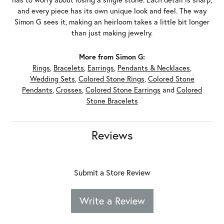
and every piece has its own unique look and feel. The way
Simon G sees it, making an heirloom takes a little bit longer
than just making jewelry.
More from Simon G:
Rings
,
Bracelets
,
Earrings
,
Pendants & Necklaces
,
Wedding Sets
,
Colored Stone Rings
,
Colored Stone
Pendants
,
Crosses
,
Colored Stone Earrings
and
Colored
Stone Bracelets
Reviews
Submit a Store Review
Write a Review