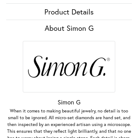
Product Details
About Simon G
Simon G
When it comes to making beautiful jewelry, no detail is too
small to be ignored. All micro-set diamonds are hand set, and
then inspected by an experienced artisan using a microscope.
This ensures that they reflect light brilliantly, and that no one
has to worry about losing a single stone. Each detail is sharp,