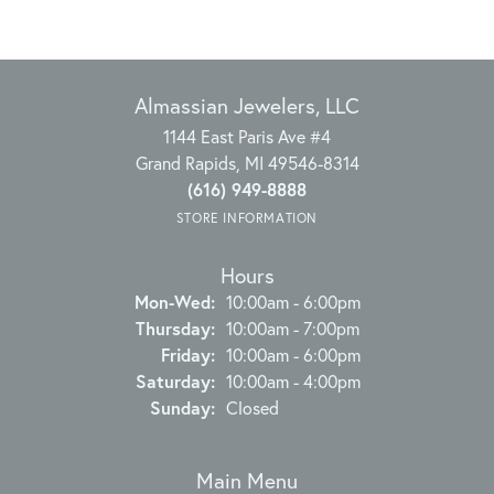
Almassian Jewelers, LLC
1144 East Paris Ave #4
Grand Rapids, MI 49546-8314
(616) 949-8888
STORE INFORMATION
Hours
Monday - Wednesday:
Mon-Wed:
10:00am - 6:00pm
Thursday:
10:00am - 7:00pm
Friday:
10:00am - 6:00pm
Saturday:
10:00am - 4:00pm
Sunday:
Closed
Main Menu