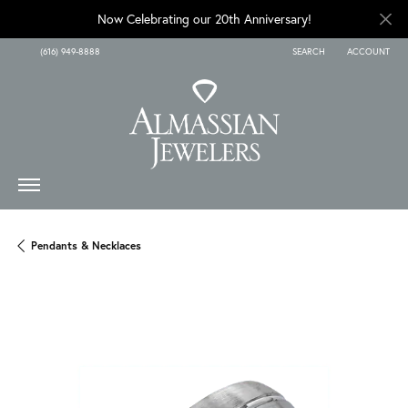
Now Celebrating our 20th Anniversary!
(616) 949-8888
SEARCH
ACCOUNT
TOGGLE TOOLBAR SEARCH
TOGGLE MY A
Pendants & Necklaces