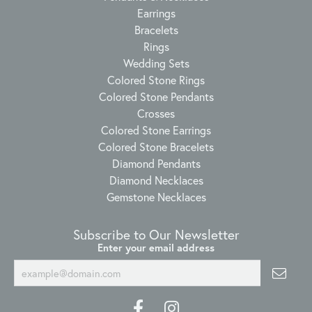
Earrings
Bracelets
Rings
Wedding Sets
Colored Stone Rings
Colored Stone Pendants
Crosses
Colored Stone Earrings
Colored Stone Bracelets
Diamond Pendants
Diamond Necklaces
Gemstone Necklaces
Subscribe to Our Newsletter
Enter your email address