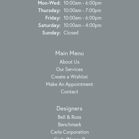
Monday - Wednesday:
Mon-Wed:
10:00am - 6:00pm
Thursday:
10:00am - 7:00pm
Friday:
10:00am - 6:00pm
Saturday:
10:00am - 4:00pm
Sunday:
Closed
Main Menu
About Us
Our Services
Create a Wishlist
Make An Appointment
Contact
Designers
Bell & Ross
Benchmark
Carla Corporation