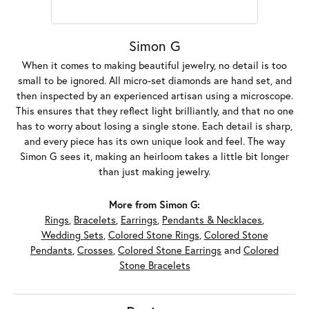
Simon G
When it comes to making beautiful jewelry, no detail is too
small to be ignored. All micro-set diamonds are hand set, and
then inspected by an experienced artisan using a microscope.
This ensures that they reflect light brilliantly, and that no one
has to worry about losing a single stone. Each detail is sharp,
and every piece has its own unique look and feel. The way
Simon G sees it, making an heirloom takes a little bit longer
than just making jewelry.
More from Simon G:
Rings
,
Bracelets
,
Earrings
,
Pendants & Necklaces
,
Wedding Sets
,
Colored Stone Rings
,
Colored Stone
Pendants
,
Crosses
,
Colored Stone Earrings
and
Colored
Stone Bracelets