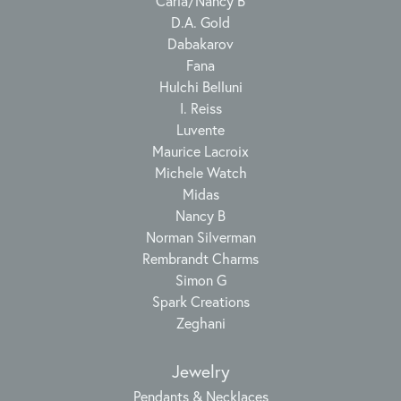
Carla/Nancy B
D.A. Gold
Dabakarov
Fana
Hulchi Belluni
I. Reiss
Luvente
Maurice Lacroix
Michele Watch
Midas
Nancy B
Norman Silverman
Rembrandt Charms
Simon G
Spark Creations
Zeghani
Jewelry
Pendants & Necklaces