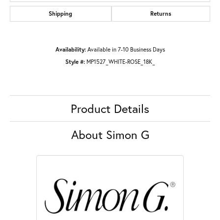
Shipping
Returns
Availability:
Available in 7-10 Business Days
Style #:
MP1527_WHITE-ROSE_18K_
Product Details
About Simon G