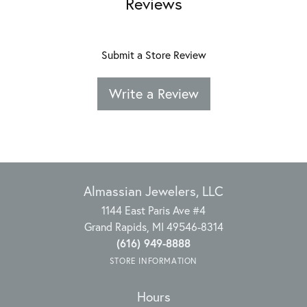
Reviews
Submit a Store Review
Write a Review
Almassian Jewelers, LLC
1144 East Paris Ave #4
Grand Rapids, MI 49546-8314
(616) 949-8888
STORE INFORMATION
Hours