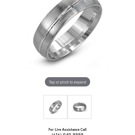
Tap or pinch to expand
For Live Assistance Call
(616) 949-8888