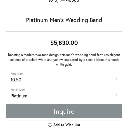
Platinum Men's Wedding Band
$5,830.00
Boasting a modern two-tone design, this men's wedding band features elegant
columns of brushed white and yellow separated by a sleek ribbon of smooth
white gold.
Ring Size
10.50
Metal Type
Platinum
Inquire
Add to Wish List