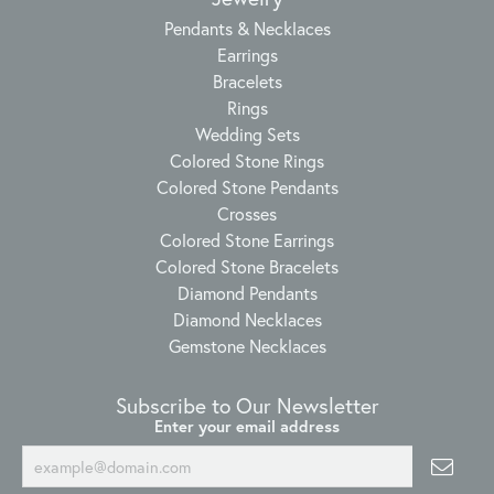
Pendants & Necklaces
Earrings
Bracelets
Rings
Wedding Sets
Colored Stone Rings
Colored Stone Pendants
Crosses
Colored Stone Earrings
Colored Stone Bracelets
Diamond Pendants
Diamond Necklaces
Gemstone Necklaces
Subscribe to Our Newsletter
Enter your email address