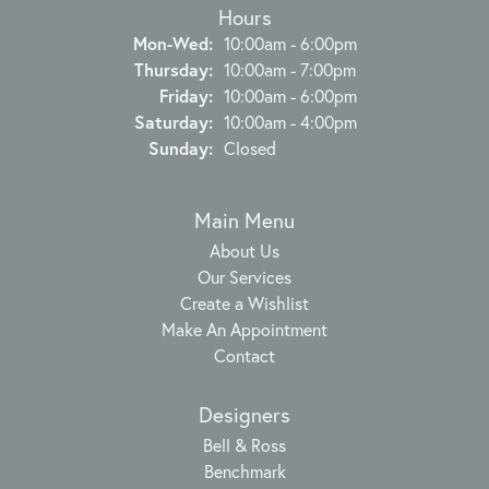
Hours
Monday - Wednesday:
Mon-Wed:
10:00am - 6:00pm
Thursday:
10:00am - 7:00pm
Friday:
10:00am - 6:00pm
Saturday:
10:00am - 4:00pm
Sunday:
Closed
Main Menu
About Us
Our Services
Create a Wishlist
Make An Appointment
Contact
Designers
Bell & Ross
Benchmark