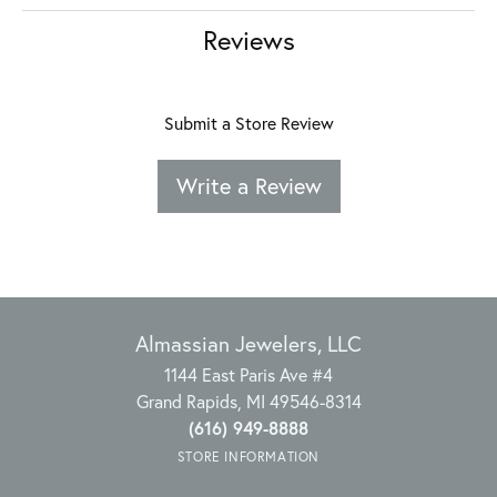
Reviews
Submit a Store Review
Write a Review
Almassian Jewelers, LLC
1144 East Paris Ave #4
Grand Rapids, MI 49546-8314
(616) 949-8888
STORE INFORMATION