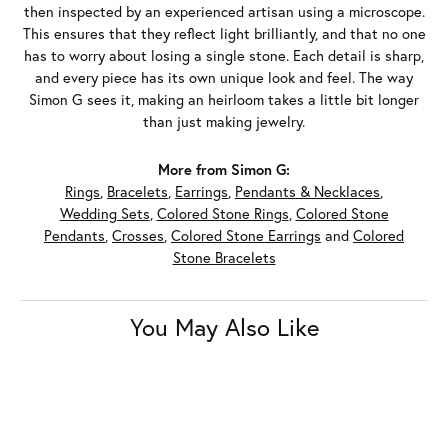
then inspected by an experienced artisan using a microscope.
This ensures that they reflect light brilliantly, and that no one
has to worry about losing a single stone. Each detail is sharp,
and every piece has its own unique look and feel. The way
Simon G sees it, making an heirloom takes a little bit longer
than just making jewelry.
More from Simon G:
Rings
,
Bracelets
,
Earrings
,
Pendants & Necklaces
,
Wedding Sets
,
Colored Stone Rings
,
Colored Stone
Pendants
,
Crosses
,
Colored Stone Earrings
and
Colored
Stone Bracelets
You May Also Like