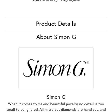
Product Details
About Simon G
Simon G
When it comes to making beautiful jewelry, no detail is too
small to be ignored. All micro-set diamonds are hand set, and