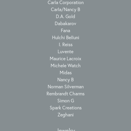
Carla Corporation
Carla/Nancy B
D.A. Gold
Dabakarov
Fana
Hulchi Belluni
I. Reiss
Luvente
Maurice Lacroix
Michele Watch
Midas
Nancy B
Norman Silverman
Rembrandt Charms
Simon G
Spark Creations
Zeghani
Jewelry