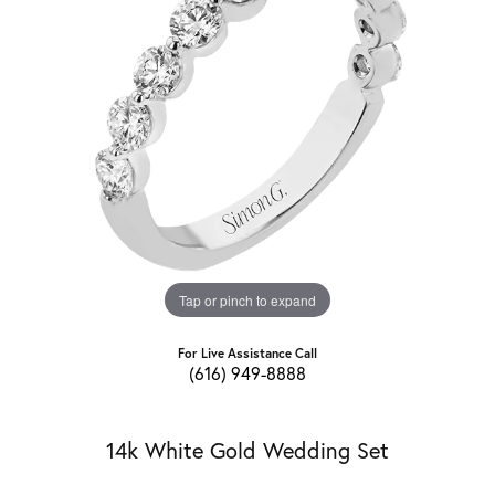
Tap or pinch to expand
For Live Assistance Call
(616) 949-8888
14k White Gold Wedding Set