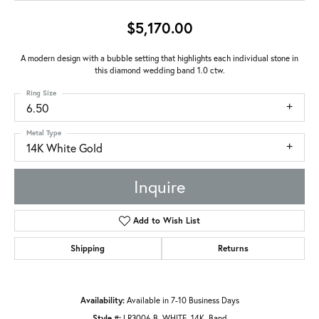
$5,170.00
A modern design with a bubble setting that highlights each individual stone in
this diamond wedding band 1.0 ctw.
Ring Size
6.50
Metal Type
14K White Gold
Inquire
Add to Wish List
Shipping
Returns
Availability:
Available in 7-10 Business Days
Style #:
LR3006-B_WHITE_14K_Band