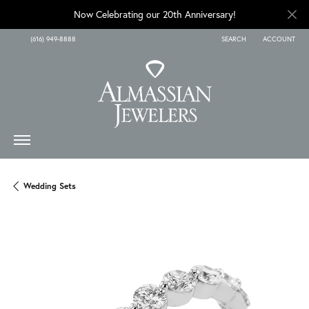
Now Celebrating our 20th Anniversary!
(616) 949-8888
SEARCH
ACCOUNT
TOGGLE TOOLBAR SEARCH
TOGGLE MY A
Wedding Sets