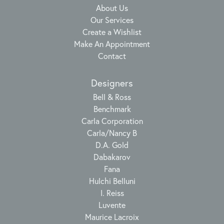
About Us
Our Services
Create a Wishlist
Make An Appointment
Contact
Designers
Bell & Ross
Benchmark
Carla Corporation
Carla/Nancy B
D.A. Gold
Dabakarov
Fana
Hulchi Belluni
I. Reiss
Luvente
Maurice Lacroix