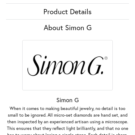
Product Details
About Simon G
Simon G
When it comes to making beautiful jewelry, no detail is too
small to be ignored. All micro-set diamonds are hand set, and
then inspected by an experienced artisan using a microscope.
This ensures that they reflect light brilliantly, and that no one
has to worry about losing a single stone. Each detail is sharp,