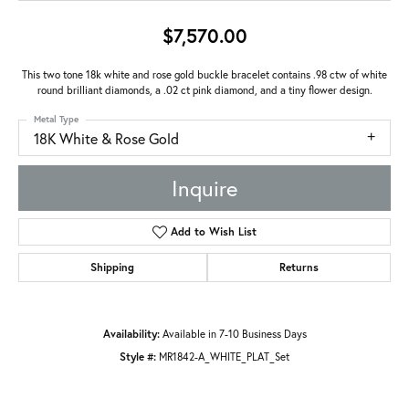
$7,570.00
This two tone 18k white and rose gold buckle bracelet contains .98 ctw of white
round brilliant diamonds, a .02 ct pink diamond, and a tiny flower design.
Metal Type
18K White & Rose Gold
Inquire
Add to Wish List
Shipping
Returns
Availability:
Available in 7-10 Business Days
Style #:
MR1842-A_WHITE_PLAT_Set