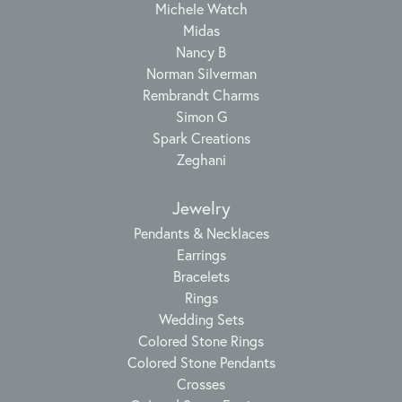
Michele Watch
Midas
Nancy B
Norman Silverman
Rembrandt Charms
Simon G
Spark Creations
Zeghani
Jewelry
Pendants & Necklaces
Earrings
Bracelets
Rings
Wedding Sets
Colored Stone Rings
Colored Stone Pendants
Crosses