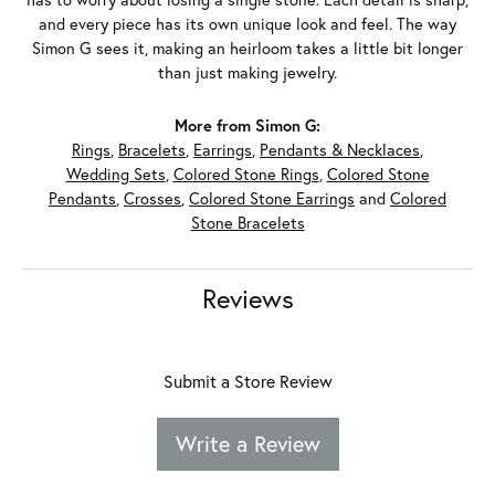
and every piece has its own unique look and feel. The way
Simon G sees it, making an heirloom takes a little bit longer
than just making jewelry.
More from Simon G:
Rings
,
Bracelets
,
Earrings
,
Pendants & Necklaces
,
Wedding Sets
,
Colored Stone Rings
,
Colored Stone
Pendants
,
Crosses
,
Colored Stone Earrings
and
Colored
Stone Bracelets
Reviews
Submit a Store Review
Write a Review