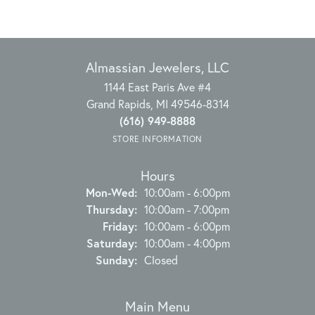
Almassian Jewelers, LLC
1144 East Paris Ave #4
Grand Rapids, MI 49546-8314
(616) 949-8888
STORE INFORMATION
Hours
Monday - Wednesday:
Mon-Wed:
10:00am - 6:00pm
Thursday:
10:00am - 7:00pm
Friday:
10:00am - 6:00pm
Saturday:
10:00am - 4:00pm
Sunday:
Closed
Main Menu