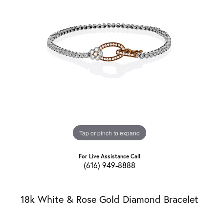
Tap or pinch to expand
For Live Assistance Call
(616) 949-8888
18k White & Rose Gold Diamond Bracelet