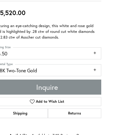
5,520.00
uring an eye-catching design, this white and rose gold
 is highlighted by .28 ctw of round cut white diamonds
2.83 ctw of Asscher cut diamonds.
ing Size
6.50
etal Type
18K Two-Tone Gold
Inquire
Add to Wish List
Shipping
Returns