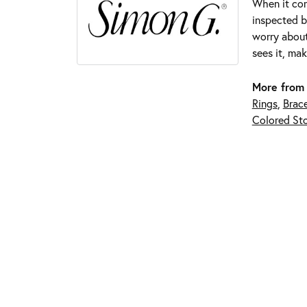
When it com
inspected by
worry about
sees it, mak
More from
Rings
,
Brace
Colored Sto