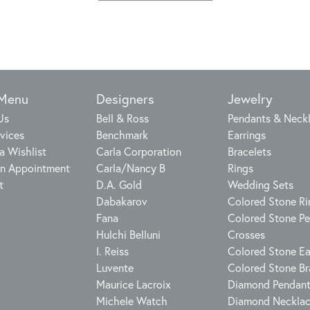
 Menu
Designers
Jewelry
Us
Bell & Ross
Pendants & Neck
vices
Benchmark
Earrings
a Wishlist
Carla Corporation
Bracelets
n Appointment
Carla/Nancy B
Rings
t
D.A. Gold
Wedding Sets
Dabakarov
Colored Stone Ri
Fana
Colored Stone P
Hulchi Belluni
Crosses
I. Reiss
Colored Stone Ea
Luvente
Colored Stone Br
Maurice Lacroix
Diamond Pendan
Michele Watch
Diamond Neckla