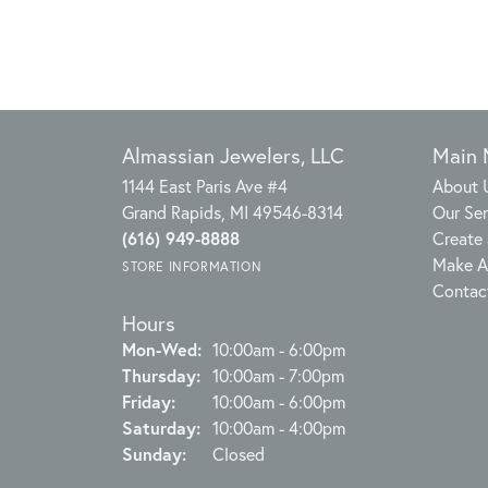
Almassian Jewelers, LLC
Main
1144 East Paris Ave #4
About 
Grand Rapids, MI 49546-8314
Our Ser
(616) 949-8888
Create 
Make A
STORE INFORMATION
Contac
Hours
Monday - Wednesday:
Mon-Wed:
10:00am - 6:00pm
Thursday:
10:00am - 7:00pm
Friday:
10:00am - 6:00pm
Saturday:
10:00am - 4:00pm
Sunday:
Closed