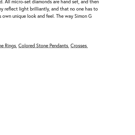
ed. All micro-set diamonds are hand set, and then
reflect light brilliantly, and that no one has to
its own unique look and feel. The way Simon G
ne Rings
,
Colored Stone Pendants
,
Crosses
,