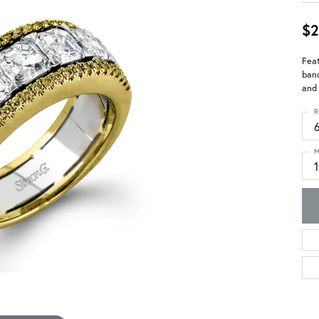
$2
Feat
band
and 
R
M