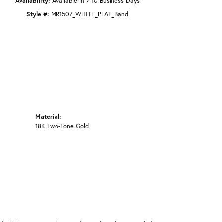
Availability:
Available in 7-10 Business Days
Style #:
MR1507_WHITE_PLAT_Band
Material:
18K Two-Tone Gold