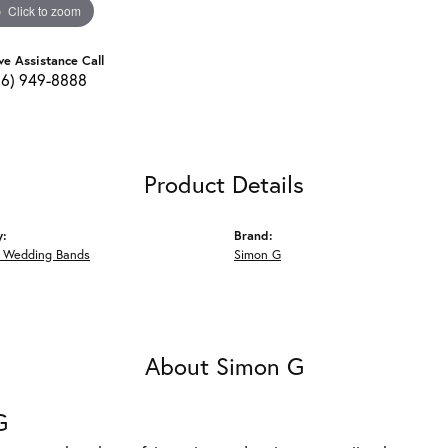
Click to zoom
ve Assistance Call
16) 949-8888
Product Details
y:
Brand:
 Wedding Bands
Simon G
About Simon G
G