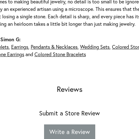
es to making beautiful jewelry, no detail is too small to be ignor
 an experienced artisan using a microscope. This ensures that they 
 losing a single stone. Each detail is sharp, and every piece has 
ing an heirloom takes a little bit longer than just making jewelry.
 Simon G:
lets
,
Earrings
,
Pendants & Necklaces
,
Wedding Sets
,
Colored Sto
ne Earrings
and
Colored Stone Bracelets
Reviews
Submit a Store Review
Write a Review