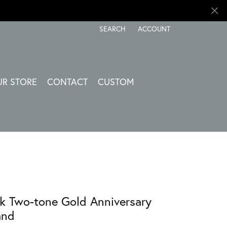
SEARCH
ACCOUNT
TOGGLE TOOLBAR SEARCH MENU
TOGGLE MY ACCOUNT ME
UR STORE
CONTACT
CUSTOM
k Two-tone Gold Anniversary
and