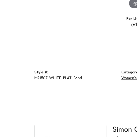
For Li
(6
Style #:
Categor
MR1507_WHITE_PLAT_Band
Women's
Simon 