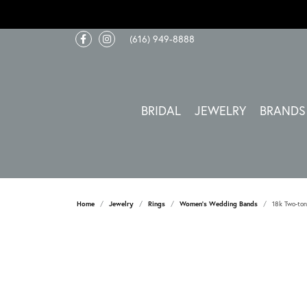
(616) 949-8888
BRIDAL
JEWELRY
BRANDS
Home
Jewelry
Rings
Women's Wedding Bands
18k Two-ton