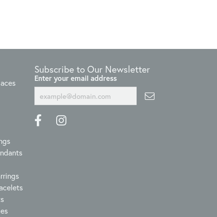
Subscribe to Our Newsletter
Enter your email address
laces
ngs
endants
rrings
acelets
ts
ces