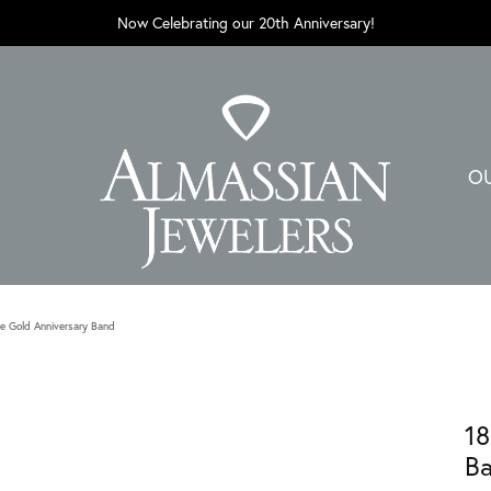
Now Celebrating our 20th Anniversary!
O
e Gold Anniversary Band
18
B