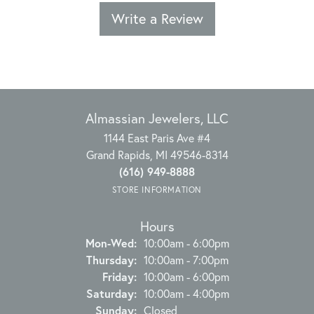
Write a Review
Almassian Jewelers, LLC
1144 East Paris Ave #4
Grand Rapids, MI 49546-8314
(616) 949-8888
STORE INFORMATION
Hours
Monday - Wednesday:
Mon-Wed:
10:00am - 6:00pm
Thursday:
10:00am - 7:00pm
Friday:
10:00am - 6:00pm
Saturday:
10:00am - 4:00pm
Sunday:
Closed