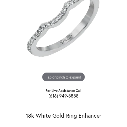
Tap or pinch to expand
For Live Assistance Call
(616) 949-8888
18k White Gold Ring Enhancer