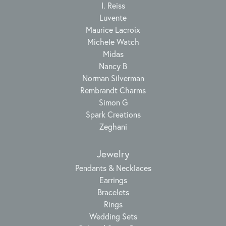
I. Reiss
Luvente
Maurice Lacroix
Michele Watch
Midas
Nancy B
Norman Silverman
Rembrandt Charms
Simon G
Spark Creations
Zeghani
Jewelry
Pendants & Necklaces
Earrings
Bracelets
Rings
Wedding Sets