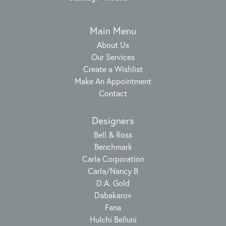
Main Menu
About Us
Our Services
Create a Wishlist
Make An Appointment
Contact
Designers
Bell & Ross
Benchmark
Carla Corporation
Carla/Nancy B
D.A. Gold
Dabakarov
Fana
Hulchi Belluni