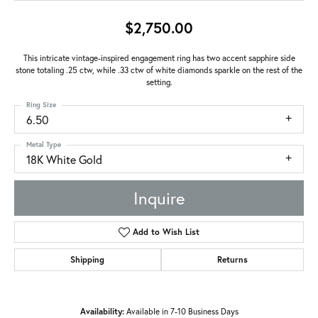
$2,750.00
This intricate vintage-inspired engagement ring has two accent sapphire side
stone totaling .25 ctw, while .33 ctw of white diamonds sparkle on the rest of the
setting.
Ring Size
6.50
Metal Type
18K White Gold
Inquire
Add to Wish List
Shipping
Returns
Availability:
Available in 7-10 Business Days