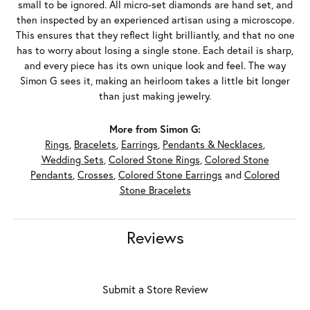
small to be ignored. All micro-set diamonds are hand set, and
then inspected by an experienced artisan using a microscope.
This ensures that they reflect light brilliantly, and that no one
has to worry about losing a single stone. Each detail is sharp,
and every piece has its own unique look and feel. The way
Simon G sees it, making an heirloom takes a little bit longer
than just making jewelry.
More from Simon G:
Rings
,
Bracelets
,
Earrings
,
Pendants & Necklaces
,
Wedding Sets
,
Colored Stone Rings
,
Colored Stone
Pendants
,
Crosses
,
Colored Stone Earrings
and
Colored
Stone Bracelets
Reviews
Submit a Store Review