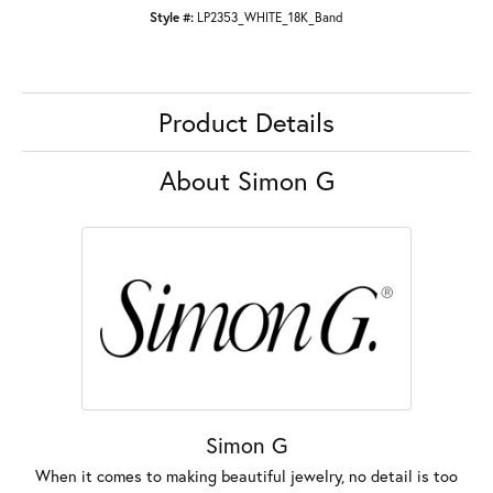
Style #:
LP2353_WHITE_18K_Band
Product Details
About Simon G
Simon G
When it comes to making beautiful jewelry, no detail is too