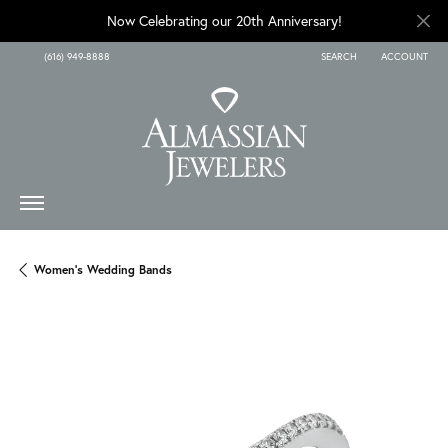
Now Celebrating our 20th Anniversary!
(616) 949-8888
SEARCH
ACCOUNT
TOGGLE TOOLBAR SEARCH
TOGGLE MY A
Women's Wedding Bands