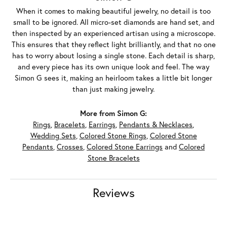
When it comes to making beautiful jewelry, no detail is too
small to be ignored. All micro-set diamonds are hand set, and
then inspected by an experienced artisan using a microscope.
This ensures that they reflect light brilliantly, and that no one
has to worry about losing a single stone. Each detail is sharp,
and every piece has its own unique look and feel. The way
Simon G sees it, making an heirloom takes a little bit longer
than just making jewelry.
More from Simon G:
Rings
,
Bracelets
,
Earrings
,
Pendants & Necklaces
,
Wedding Sets
,
Colored Stone Rings
,
Colored Stone
Pendants
,
Crosses
,
Colored Stone Earrings
and
Colored
Stone Bracelets
Reviews