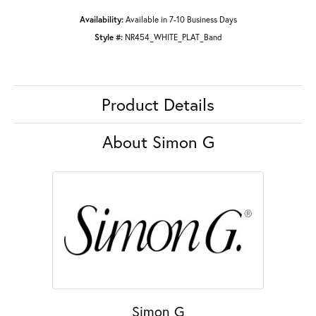
Availability:
Available in 7-10 Business Days
Style #:
NR454_WHITE_PLAT_Band
Product Details
About Simon G
Simon G