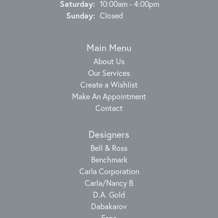
Saturday:
10:00am - 4:00pm
Sunday:
Closed
Main Menu
About Us
Our Services
Create a Wishlist
Make An Appointment
Contact
Designers
Bell & Ross
Benchmark
Carla Corporation
Carla/Nancy B
D.A. Gold
Dabakarov
Fana