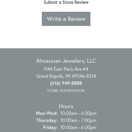
Submit a Store Review
Write a Review
Almassian Jewelers, LLC
1144 East Paris Ave #4
Grand Rapids, MI 49546-8314
(616) 949-8888
STORE INFORMATION
Hours
Monday - Wednesday:
Mon-Wed:
10:00am - 6:00pm
Thursday:
10:00am - 7:00pm
Friday:
10:00am - 6:00pm