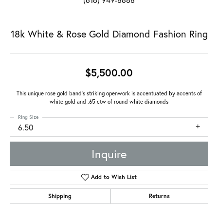
18k White & Rose Gold Diamond Fashion Ring
$5,500.00
This unique rose gold band's striking openwork is accentuated by accents of
white gold and .65 ctw of round white diamonds
Ring Size
6.50
Inquire
Add to Wish List
Shipping
Returns