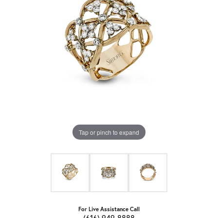
Tap or pinch to expand
For Live Assistance Call
(616) 949-8888