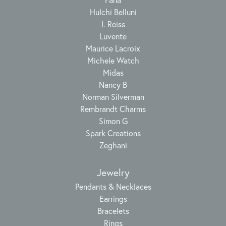
Hulchi Belluni
I. Reiss
Luvente
Maurice Lacroix
Michele Watch
Midas
Nancy B
Norman Silverman
Rembrandt Charms
Simon G
Spark Creations
Zeghani
Jewelry
Pendants & Necklaces
Earrings
Bracelets
Rings