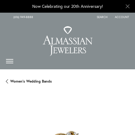
Now Celebrating our 20th Anniversary!
(616) 949-8888
SEARCH
ACCOUNT
TOGGLE TOOLBAR SEARCH
TOGGLE MY A
Women's Wedding Bands